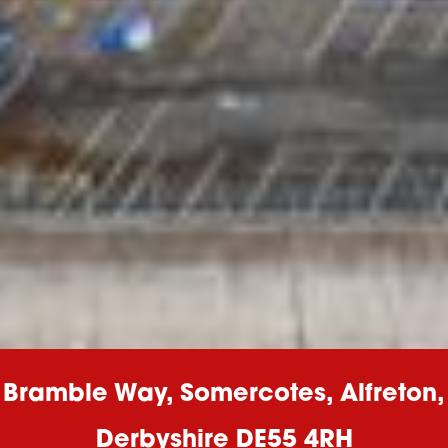
Bramble Way, Somercotes, Alfreton,
Derbyshire DE55 4RH