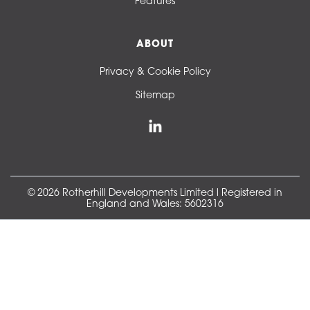
Features
ABOUT
Privacy & Cookie Policy
Sitemap
© 2026 Rotherhill Developments Limited l Registered in
England and Wales: 5602316