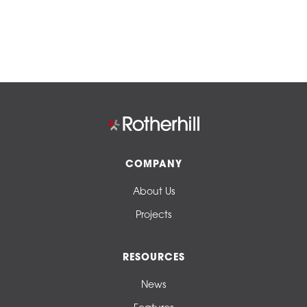
COMPANY
About Us
Projects
RESOURCES
News